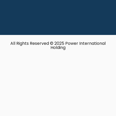
All Rights Reserved © 2025 Power International
Holding