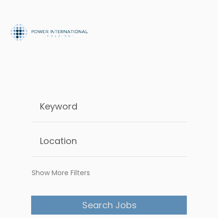
Show More Filters