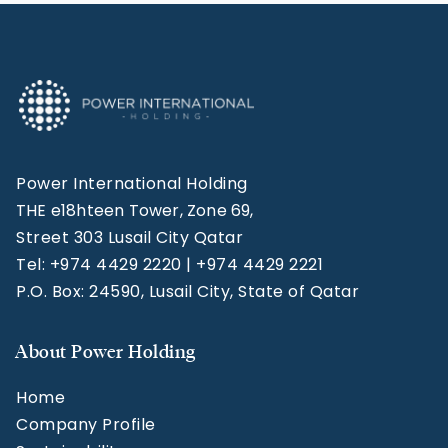
Power International Holding
THE e18hteen Tower, Zone 69,
Street 303 Lusail City Qatar
Tel: +974 4429 2220 | +974 4429 2221
P.O. Box: 24590, Lusail City, State of Qatar
About Power Holding
Home
Company Profile