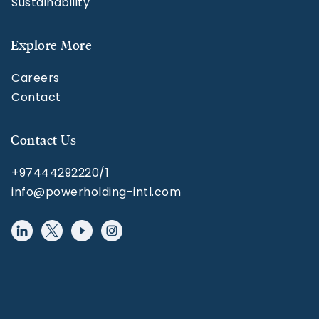
Sustainability
Explore More
Careers
Contact
Contact Us
+97444292220/1
info@powerholding-intl.com