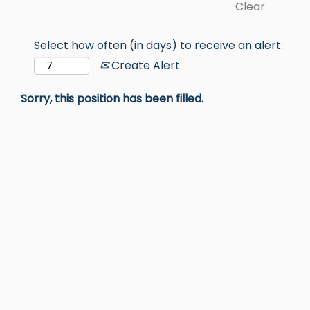
Clear
Select how often (in days) to receive an alert:
Create Alert
Sorry, this position has been filled.