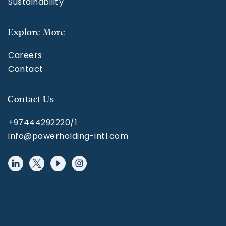
Sustainability
Explore More
Careers
Contact
Contact Us
+97444292220/1
info@powerholding-intl.com