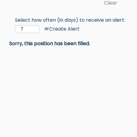
Clear
Select how often (in days) to receive an alert:
Create Alert
Sorry, this position has been filled.