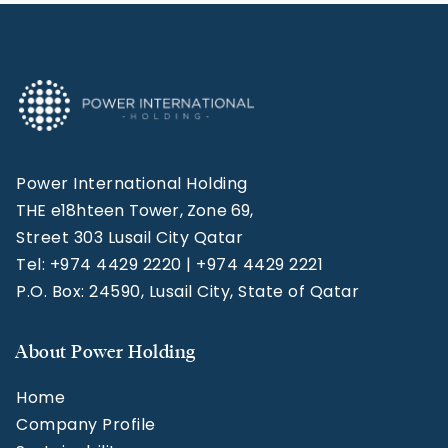
Power International Holding
THE e18hteen Tower, Zone 69,
Street 303 Lusail City Qatar
Tel: +974 4429 2220 | +974 4429 2221
P.O. Box: 24590, Lusail City, State of Qatar
About Power Holding
Home
Company Profile