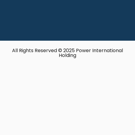
All Rights Reserved © 2025 Power International
Holding