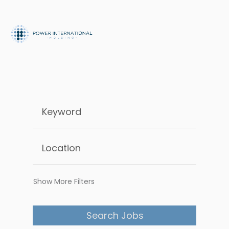
Show More Filters