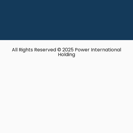
All Rights Reserved © 2025 Power International
Holding