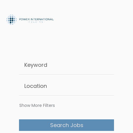
Show More Filters