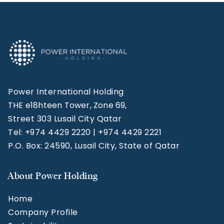
Power International Holding
THE e18hteen Tower, Zone 69,
Street 303 Lusail City Qatar
Tel: +974 4429 2220 | +974 4429 2221
P.O. Box: 24590, Lusail City, State of Qatar
About Power Holding
Home
Company Profile