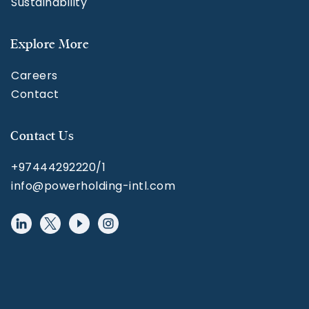
Sustainability
Explore More
Careers
Contact
Contact Us
+97444292220/1
info@powerholding-intl.com