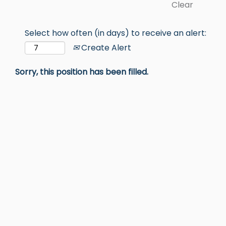
Clear
Select how often (in days) to receive an alert:
Create Alert
Sorry, this position has been filled.