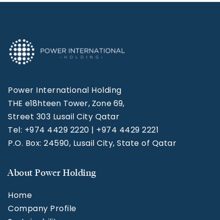
Power International Holding
THE e18hteen Tower, Zone 69,
Street 303 Lusail City Qatar
Tel: +974 4429 2220 | +974 4429 2221
P.O. Box: 24590, Lusail City, State of Qatar
About Power Holding
Home
Company Profile