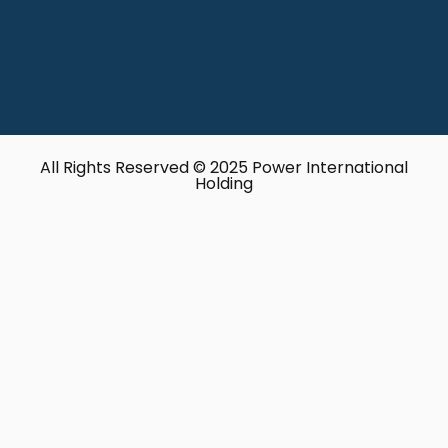
All Rights Reserved © 2025 Power International
Holding