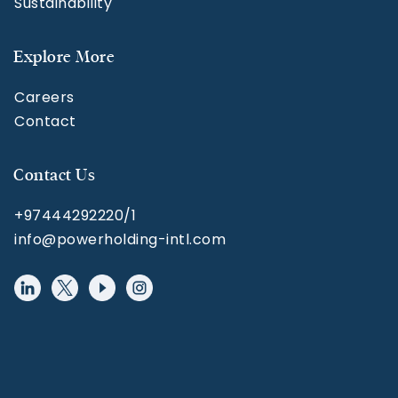
Sustainability
Explore More
Careers
Contact
Contact Us
+97444292220/1
info@powerholding-intl.com