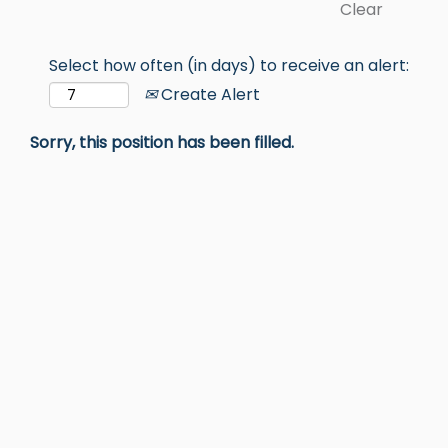
Clear
Select how often (in days) to receive an alert:
Create Alert
Sorry, this position has been filled.