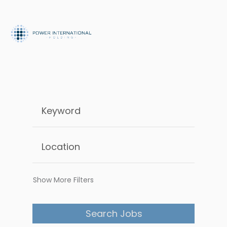
Show More Filters