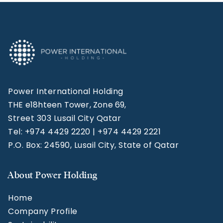
Power International Holding
THE e18hteen Tower, Zone 69,
Street 303 Lusail City Qatar
Tel: +974 4429 2220 | +974 4429 2221
P.O. Box: 24590, Lusail City, State of Qatar
About Power Holding
Home
Company Profile