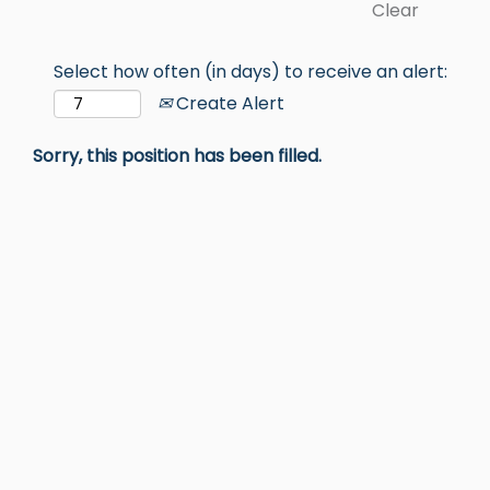
Clear
Select how often (in days) to receive an alert:
Create Alert
Sorry, this position has been filled.