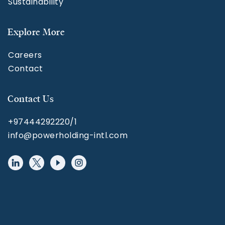
Sustainability
Explore More
Careers
Contact
Contact Us
+97444292220/1
info@powerholding-intl.com