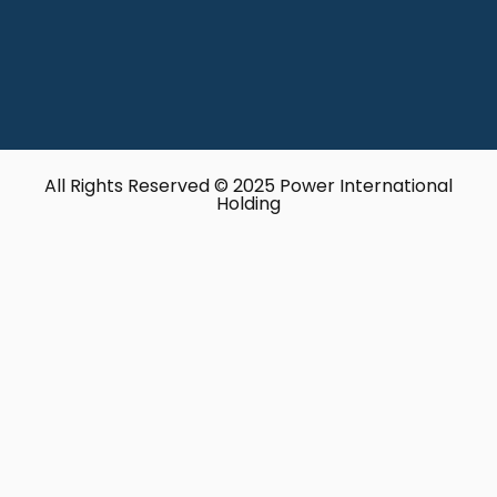
All Rights Reserved © 2025 Power International
Holding