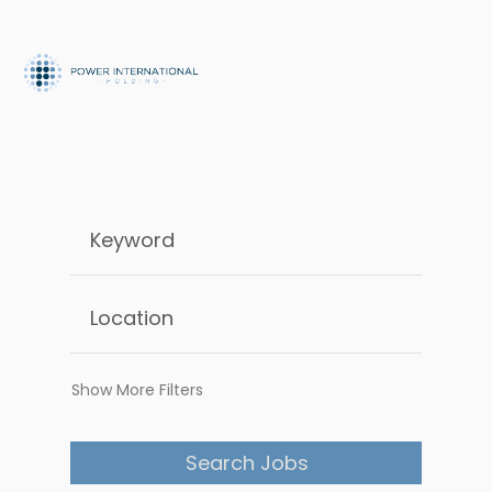
Show More Filters