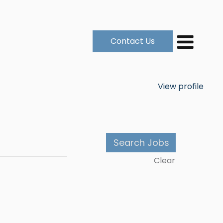
Contact Us
View profile
Clear