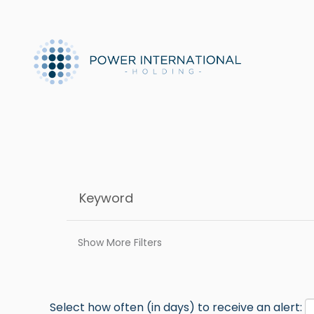
Show More Filters
Select how often (in days) to receive an alert: