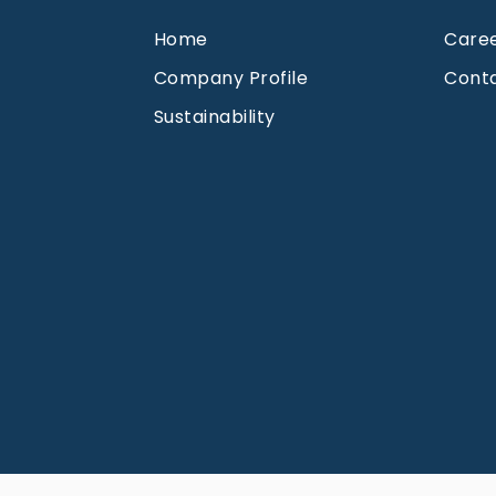
Home
Care
Company Profile
Cont
Sustainability