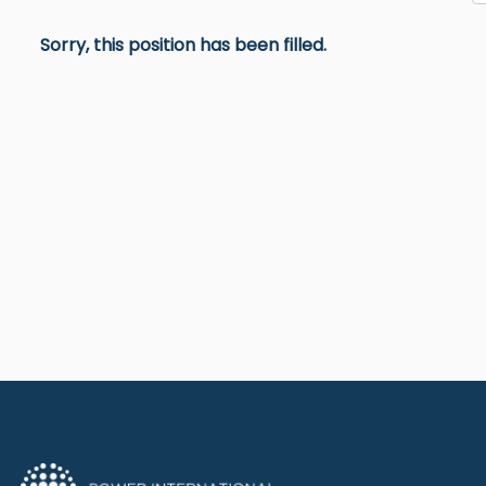
Sorry, this position has been filled.