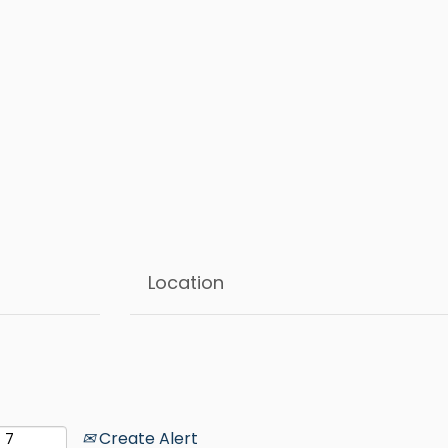
Create Alert