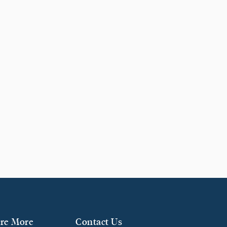
re More
Contact Us