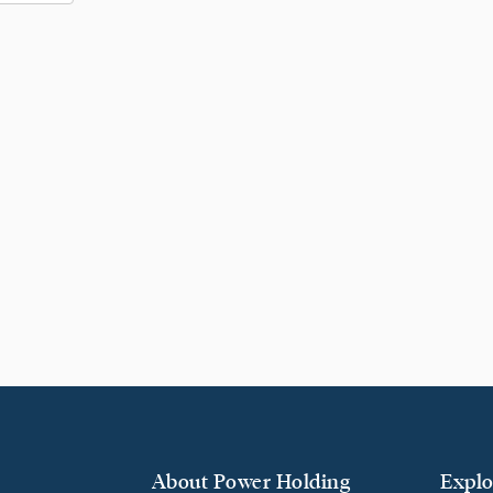
About Power Holding
Explo