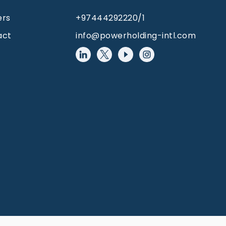
ers
+97444292220/1
act
info@powerholding-intl.com