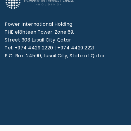
Power International Holding
THE e18hteen Tower, Zone 69,
Street 303 Lusail City Qatar
Tel: +974 4429 2220 | +974 4429 2221
P.O. Box: 24590, Lusail City, State of Qatar