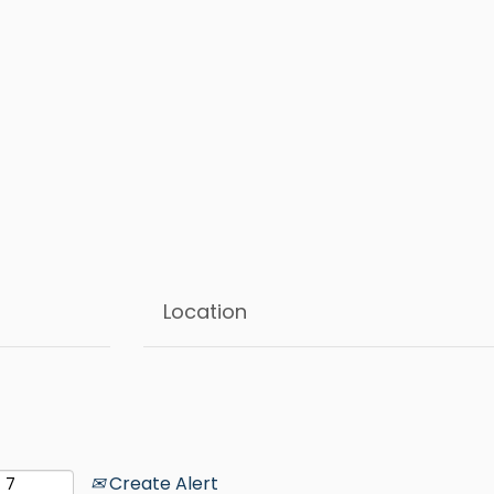
Create Alert