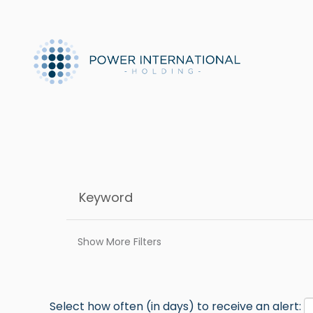
Show More Filters
Select how often (in days) to receive an alert: