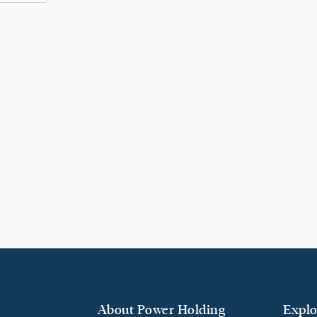
About Power Holding
Explo