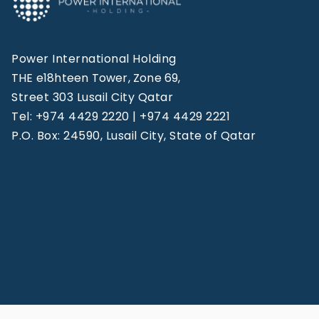
Power International Holding
THE e18hteen Tower, Zone 69,
Street 303 Lusail City Qatar
Tel: +974 4429 2220 | +974 4429 2221
P.O. Box: 24590, Lusail City, State of Qatar