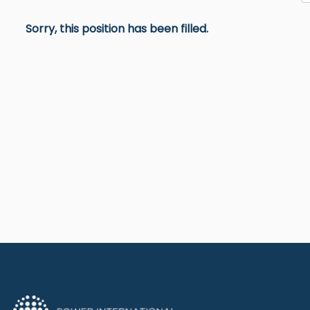
Sorry, this position has been filled.