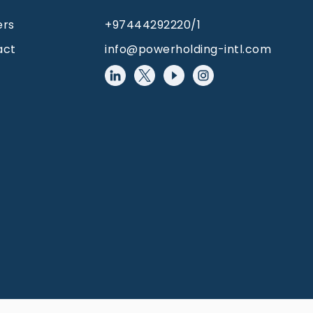
ers
+97444292220/1
act
info@powerholding-intl.com