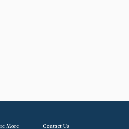
re More
Contact Us