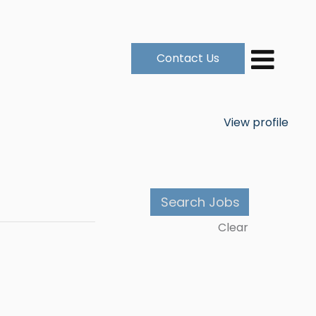
Contact Us
View profile
Clear