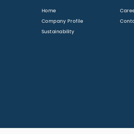
Home
Care
Company Profile
Cont
Sustainability