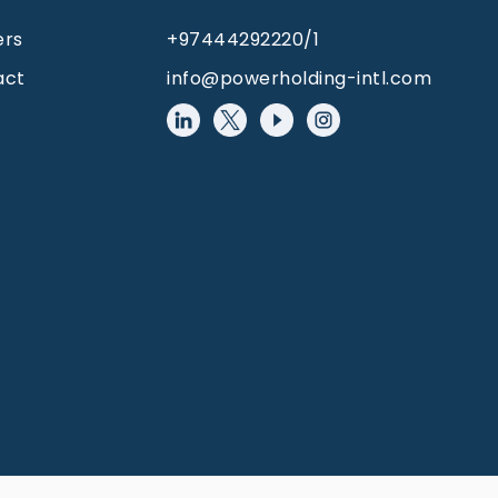
ers
+97444292220/1
act
info@powerholding-intl.com