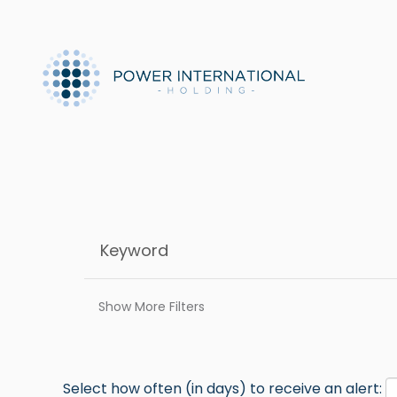
Show More Filters
Select how often (in days) to receive an alert: