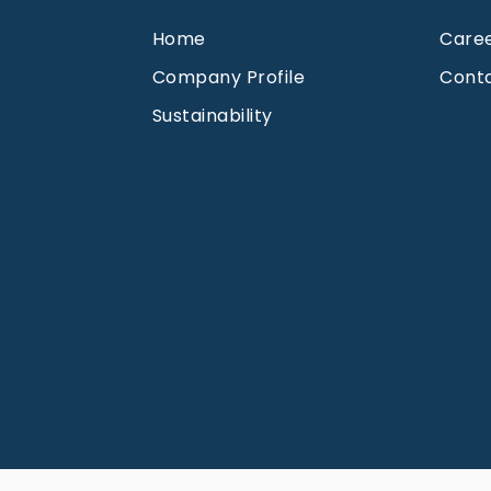
Home
Care
Company Profile
Cont
Sustainability