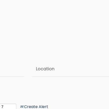
Create Alert