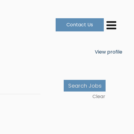
Contact Us
View profile
Clear