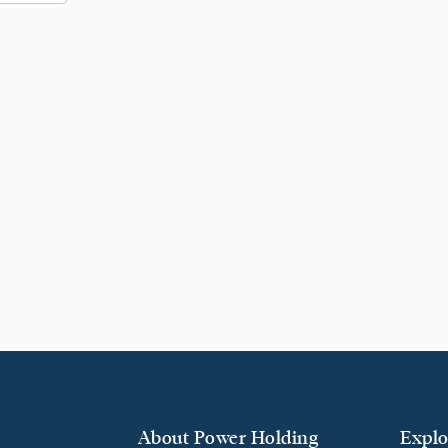
About Power Holding
Explo