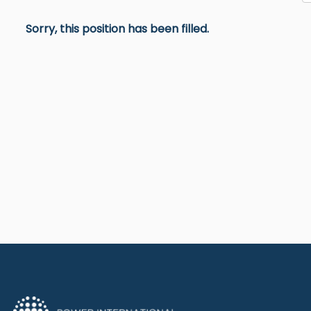
Sorry, this position has been filled.