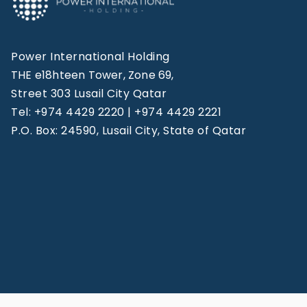
Power International Holding
THE e18hteen Tower, Zone 69,
Street 303 Lusail City Qatar
Tel: +974 4429 2220 | +974 4429 2221
P.O. Box: 24590, Lusail City, State of Qatar