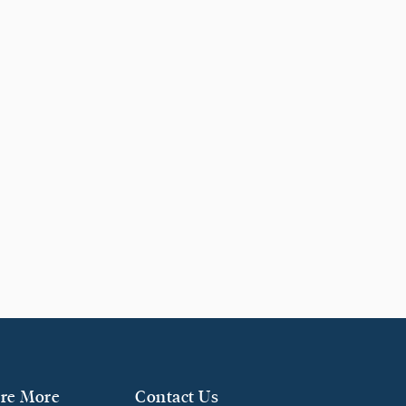
re More
Contact Us