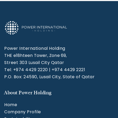
Power International Holding
THE e18hteen Tower, Zone 69,
Street 303 Lusail City Qatar
Tel: +974 4429 2220 | +974 4429 2221
P.O. Box: 24590, Lusail City, State of Qatar
About Power Holding
Home
Company Profile