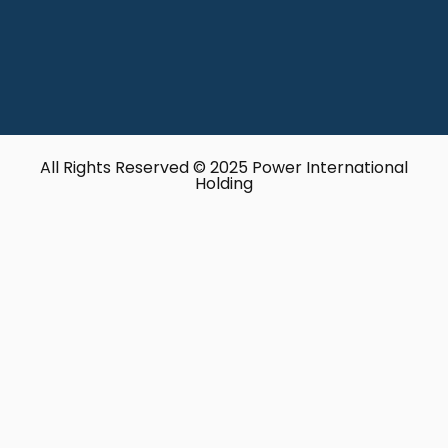
All Rights Reserved © 2025 Power International
Holding