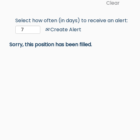
Clear
Select how often (in days) to receive an alert:
Create Alert
Sorry, this position has been filled.