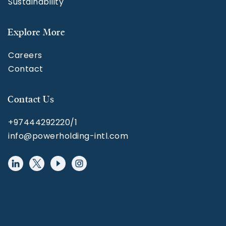
Sustainability
Explore More
Careers
Contact
Contact Us
+97444292220/1
info@powerholding-intl.com