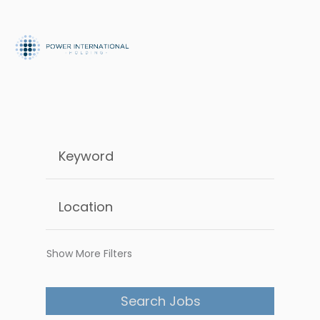
Show More Filters