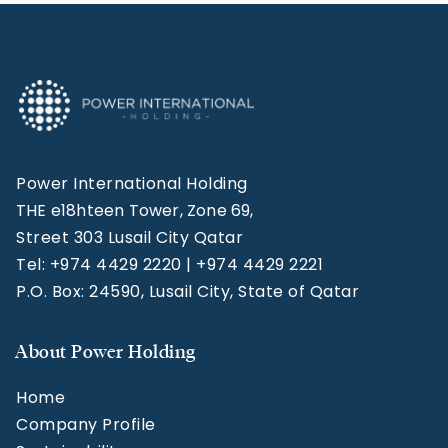
Power International Holding
THE e18hteen Tower, Zone 69,
Street 303 Lusail City Qatar
Tel: +974 4429 2220 | +974 4429 2221
P.O. Box: 24590, Lusail City, State of Qatar
About Power Holding
Home
Company Profile