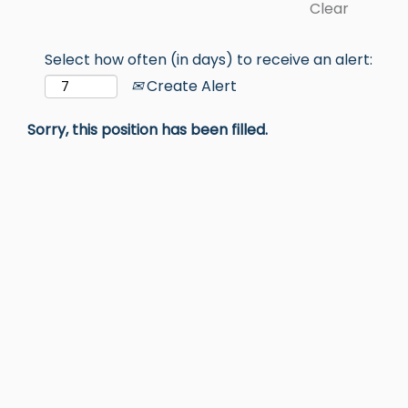
Clear
Select how often (in days) to receive an alert:
Create Alert
Sorry, this position has been filled.