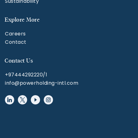
Sustainability
Explore More
Careers
Contact
Contact Us
+97444292220/1
info@powerholding-intl.com