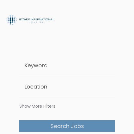
Show More Filters