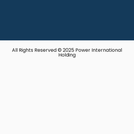
All Rights Reserved © 2025 Power International
Holding