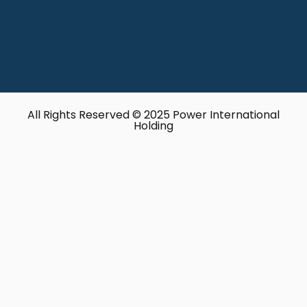
All Rights Reserved © 2025 Power International
Holding