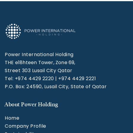
Power International Holding
THE e18hteen Tower, Zone 69,
Street 303 Lusail City Qatar
Tel: +974 4429 2220 | +974 4429 2221
P.O. Box: 24590, Lusail City, State of Qatar
About Power Holding
Home
Company Profile