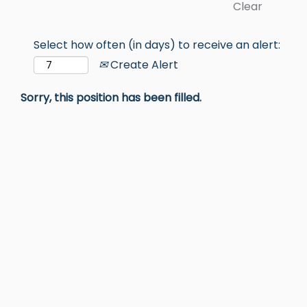
Clear
Select how often (in days) to receive an alert:
Create Alert
Sorry, this position has been filled.