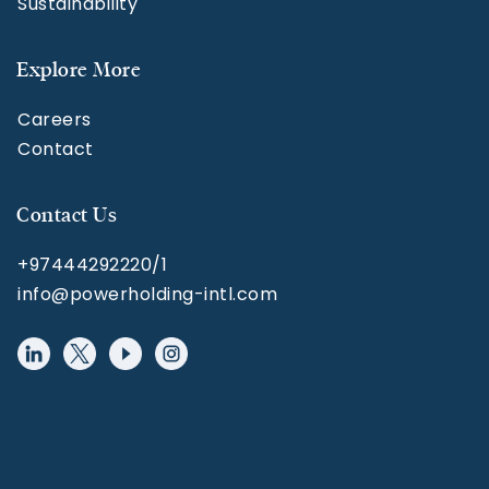
Sustainability
Explore More
Careers
Contact
Contact Us
+97444292220/1
info@powerholding-intl.com