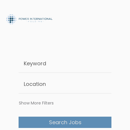
Show More Filters