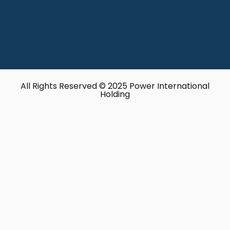
All Rights Reserved © 2025 Power International
Holding