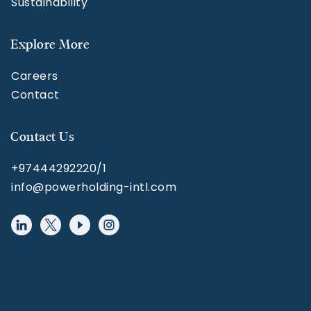
Sustainability
Explore More
Careers
Contact
Contact Us
+97444292220/1
info@powerholding-intl.com