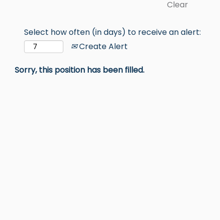
Clear
Select how often (in days) to receive an alert:
Create Alert
Sorry, this position has been filled.