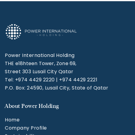
Power International Holding
THE e18hteen Tower, Zone 69,
Street 303 Lusail City Qatar
Tel: +974 4429 2220 | +974 4429 2221
P.O. Box: 24590, Lusail City, State of Qatar
About Power Holding
Home
Company Profile