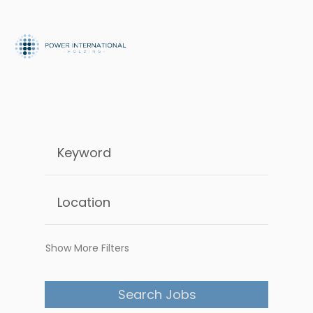
Show More Filters