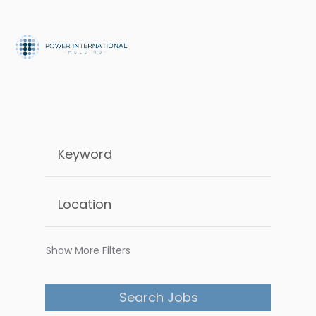
Show More Filters