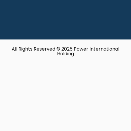
All Rights Reserved © 2025 Power International
Holding