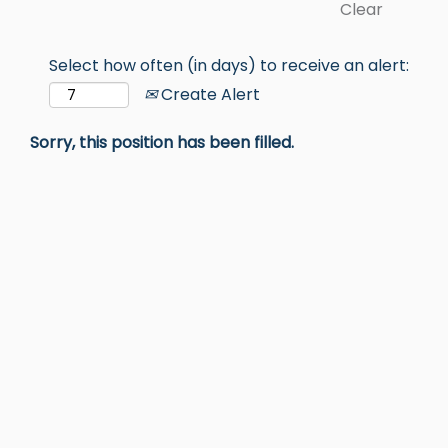
Clear
Select how often (in days) to receive an alert:
Create Alert
Sorry, this position has been filled.