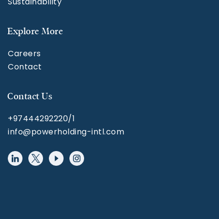
Sustainability
Explore More
Careers
Contact
Contact Us
+97444292220/1
info@powerholding-intl.com