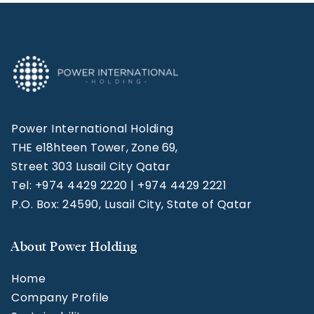
Power International Holding
THE e18hteen Tower, Zone 69,
Street 303 Lusail City Qatar
Tel: +974 4429 2220 | +974 4429 2221
P.O. Box: 24590, Lusail City, State of Qatar
About Power Holding
Home
Company Profile