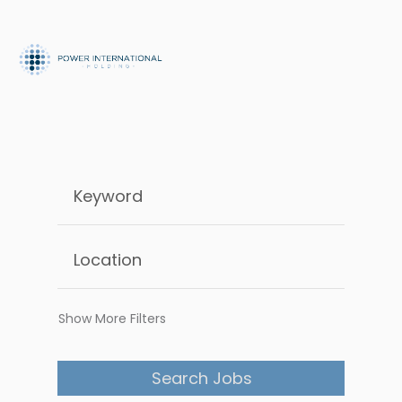
Show More Filters