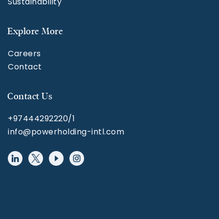
Sustainability
Explore More
Careers
Contact
Contact Us
+97444292220/1
info@powerholding-intl.com