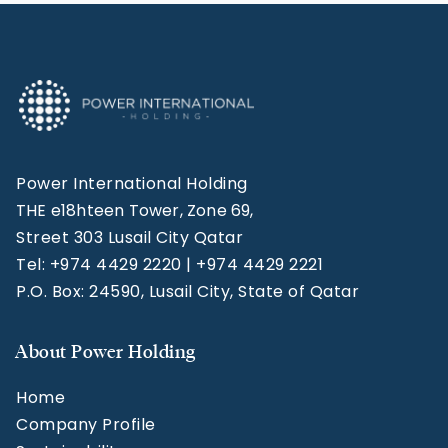
Power International Holding
THE e18hteen Tower, Zone 69,
Street 303 Lusail City Qatar
Tel: +974 4429 2220 | +974 4429 2221
P.O. Box: 24590, Lusail City, State of Qatar
About Power Holding
Home
Company Profile