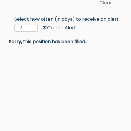
Clear
Select how often (in days) to receive an alert:
Create Alert
Sorry, this position has been filled.