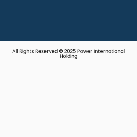
All Rights Reserved © 2025 Power International
Holding