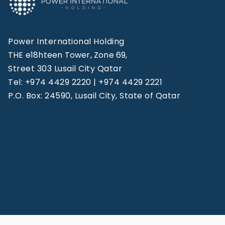
Power International Holding
THE e18hteen Tower, Zone 69,
Street 303 Lusail City Qatar
Tel: +974 4429 2220 | +974 4429 2221
P.O. Box: 24590, Lusail City, State of Qatar