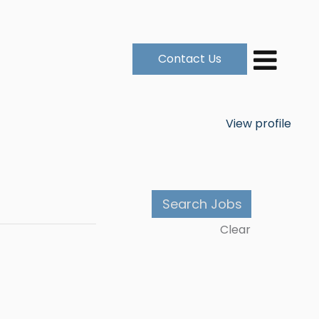
Contact Us
View profile
Clear