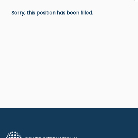
Sorry, this position has been filled.