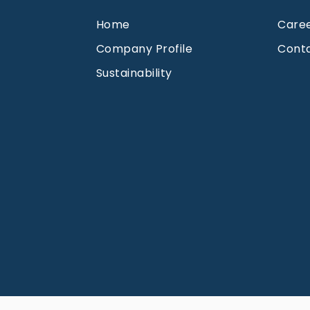
Home
Care
Company Profile
Cont
Sustainability