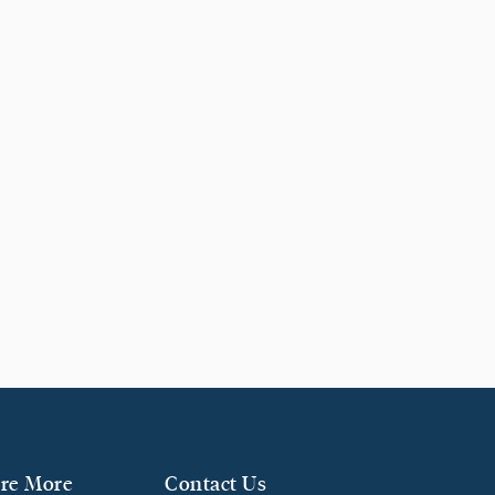
re More
Contact Us