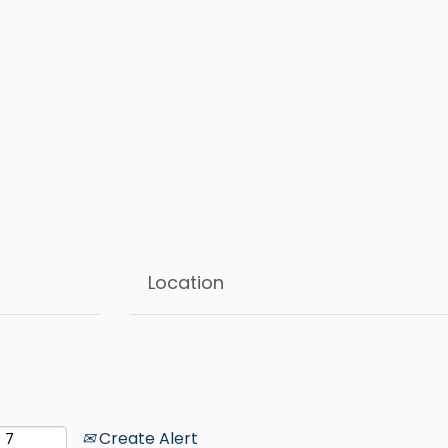
Create Alert