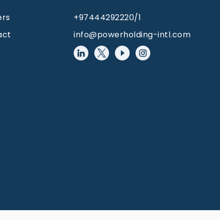
ers
+97444292220/1
act
info@powerholding-intl.com