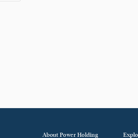
About Power Holding
Explo