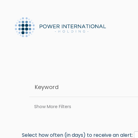
Show More Filters
Select how often (in days) to receive an alert: