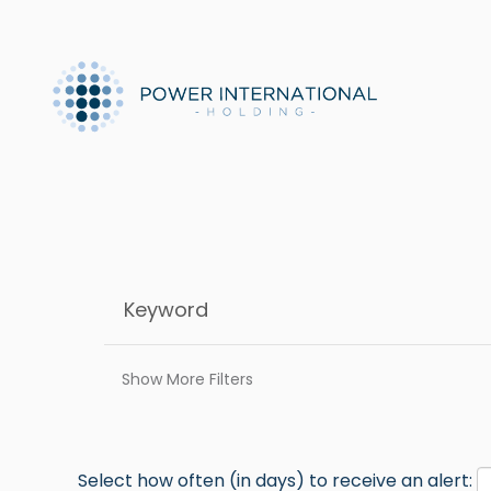
Show More Filters
Select how often (in days) to receive an alert: