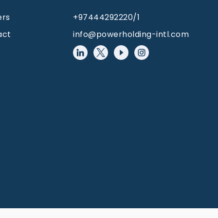
ers
+97444292220/1
act
info@powerholding-intl.com