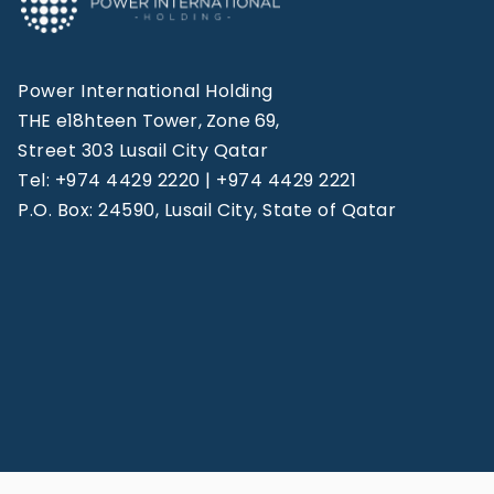
Power International Holding
THE e18hteen Tower, Zone 69,
Street 303 Lusail City Qatar
Tel: +974 4429 2220 | +974 4429 2221
P.O. Box: 24590, Lusail City, State of Qatar