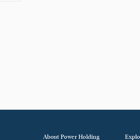
About Power Holding
Explo