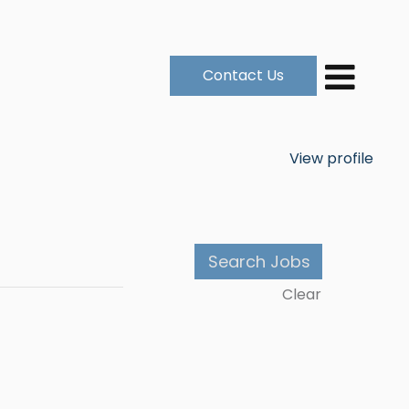
Contact Us
View profile
Clear