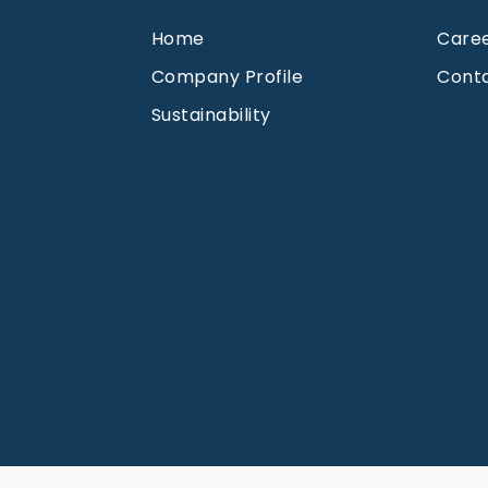
Home
Care
Company Profile
Cont
Sustainability