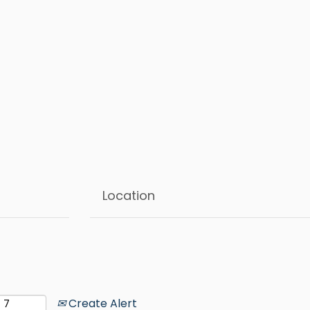
Create Alert