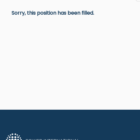
Sorry, this position has been filled.