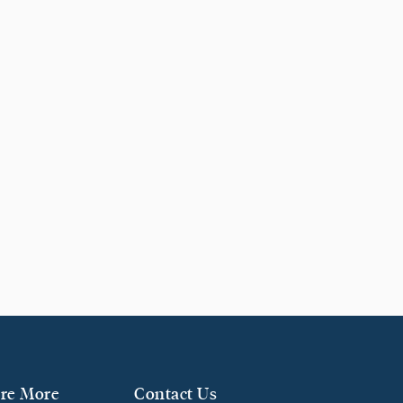
re More
Contact Us