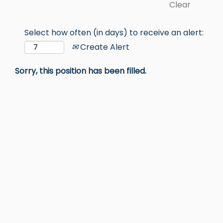
Clear
Select how often (in days) to receive an alert:
Create Alert
Sorry, this position has been filled.