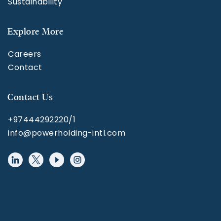
Sustainability
Explore More
Careers
Contact
Contact Us
+97444292220/1
info@powerholding-intl.com