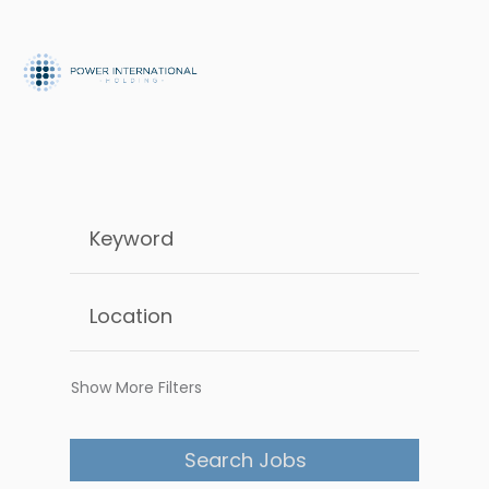
Show More Filters