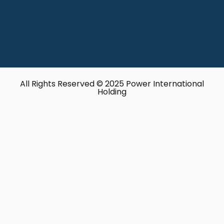
All Rights Reserved © 2025 Power International
Holding