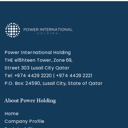
Power International Holding
THE e18hteen Tower, Zone 69,
Street 303 Lusail City Qatar
Tel: +974 4429 2220 | +974 4429 2221
P.O. Box: 24590, Lusail City, State of Qatar
About Power Holding
Home
Company Profile