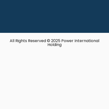
All Rights Reserved © 2025 Power International
Holding