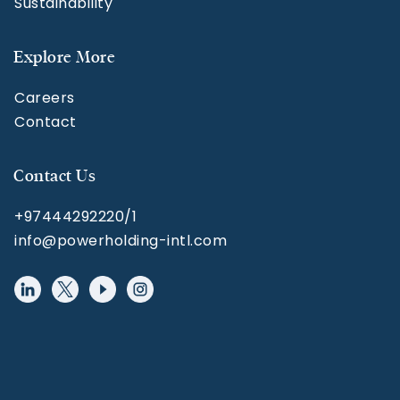
Sustainability
Explore More
Careers
Contact
Contact Us
+97444292220/1
info@powerholding-intl.com