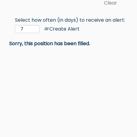
Clear
Select how often (in days) to receive an alert:
Create Alert
Sorry, this position has been filled.