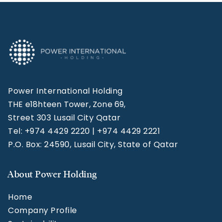
Power International Holding
THE e18hteen Tower, Zone 69,
Street 303 Lusail City Qatar
Tel: +974 4429 2220 | +974 4429 2221
P.O. Box: 24590, Lusail City, State of Qatar
About Power Holding
Home
Company Profile