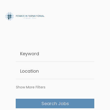
Show More Filters