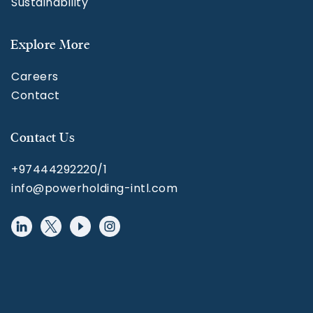
Sustainability
Explore More
Careers
Contact
Contact Us
+97444292220/1
info@powerholding-intl.com