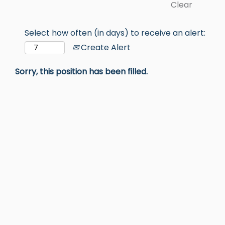
Clear
Select how often (in days) to receive an alert:
Create Alert
Sorry, this position has been filled.