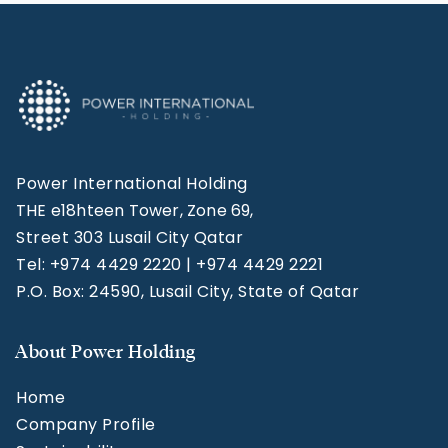
Power International Holding
THE e18hteen Tower, Zone 69,
Street 303 Lusail City Qatar
Tel: +974 4429 2220 | +974 4429 2221
P.O. Box: 24590, Lusail City, State of Qatar
About Power Holding
Home
Company Profile