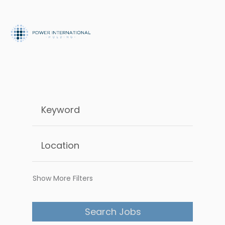
Show More Filters