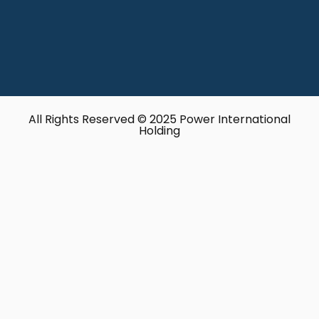
All Rights Reserved © 2025 Power International
Holding