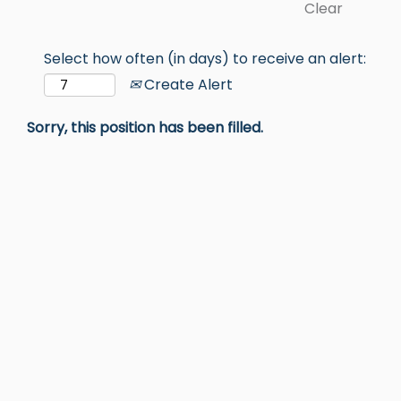
Clear
Select how often (in days) to receive an alert:
Create Alert
Sorry, this position has been filled.