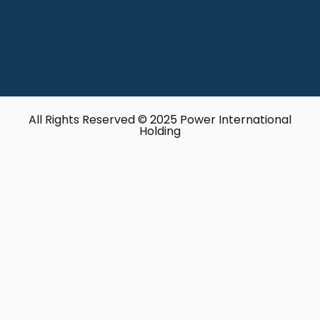
All Rights Reserved © 2025 Power International
Holding