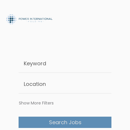
Show More Filters