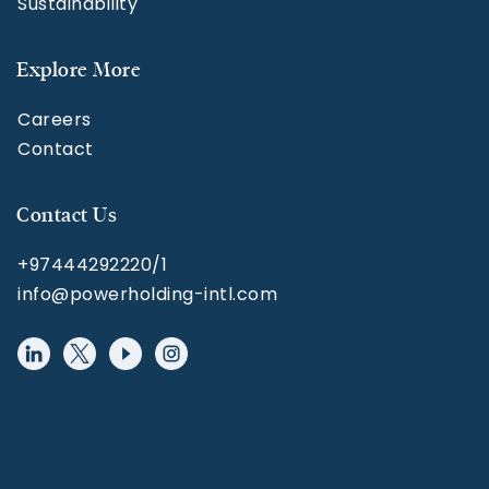
Sustainability
Explore More
Careers
Contact
Contact Us
+97444292220/1
info@powerholding-intl.com