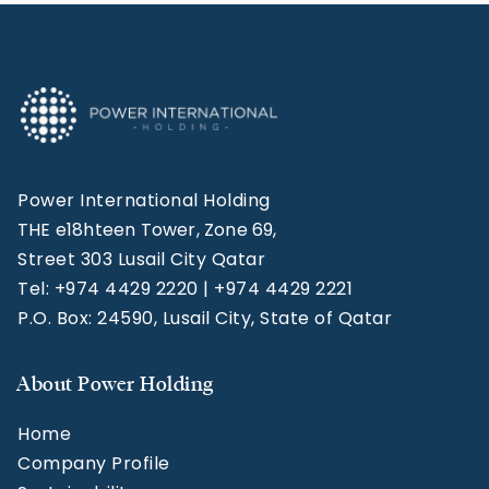
Power International Holding
THE e18hteen Tower, Zone 69,
Street 303 Lusail City Qatar
Tel: +974 4429 2220 | +974 4429 2221
P.O. Box: 24590, Lusail City, State of Qatar
About Power Holding
Home
Company Profile