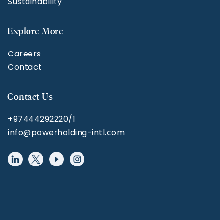
Sustainability
Explore More
Careers
Contact
Contact Us
+97444292220/1
info@powerholding-intl.com