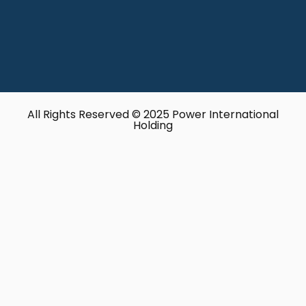
All Rights Reserved © 2025 Power International
Holding