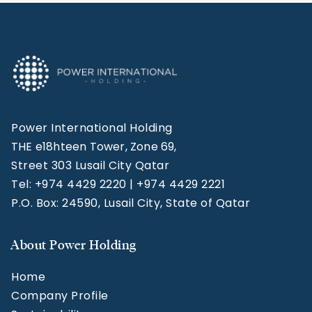
Power International Holding
THE e18hteen Tower, Zone 69,
Street 303 Lusail City Qatar
Tel: +974 4429 2220 | +974 4429 2221
P.O. Box: 24590, Lusail City, State of Qatar
About Power Holding
Home
Company Profile