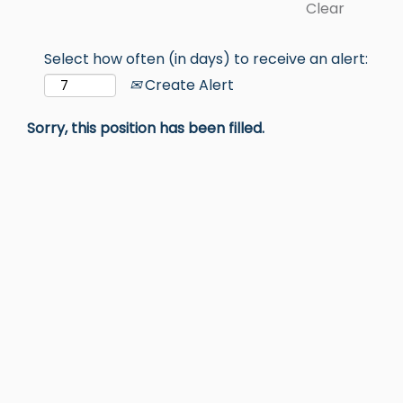
Clear
Select how often (in days) to receive an alert:
Create Alert
Sorry, this position has been filled.