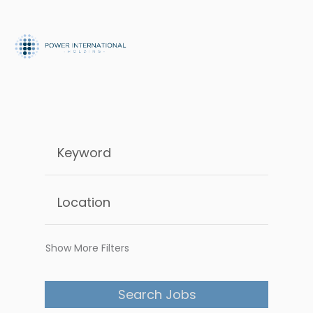
Show More Filters