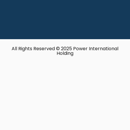
All Rights Reserved © 2025 Power International
Holding