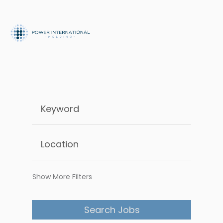
Show More Filters