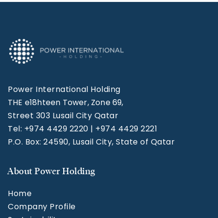
Power International Holding
THE e18hteen Tower, Zone 69,
Street 303 Lusail City Qatar
Tel: +974 4429 2220 | +974 4429 2221
P.O. Box: 24590, Lusail City, State of Qatar
About Power Holding
Home
Company Profile