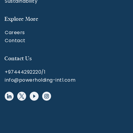
Sustainability
Explore More
Careers
Contact
Contact Us
+97444292220/1
info@powerholding-intl.com