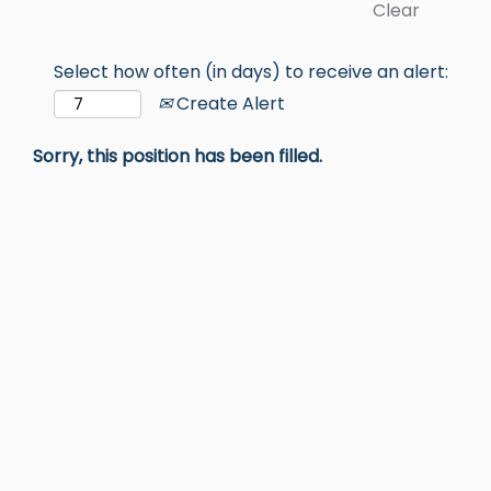
Clear
Select how often (in days) to receive an alert:
Create Alert
Sorry, this position has been filled.