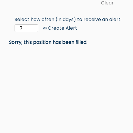
Clear
Select how often (in days) to receive an alert:
Create Alert
Sorry, this position has been filled.