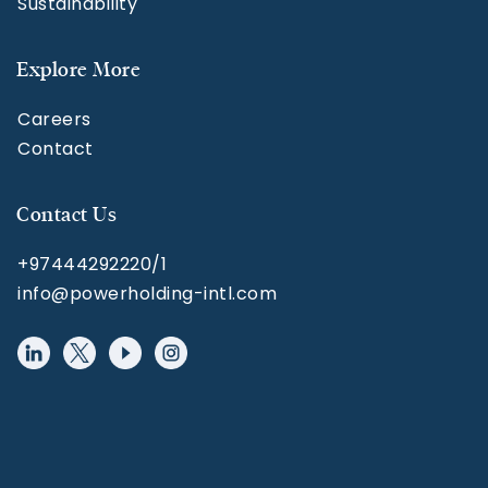
Sustainability
Explore More
Careers
Contact
Contact Us
+97444292220/1
info@powerholding-intl.com