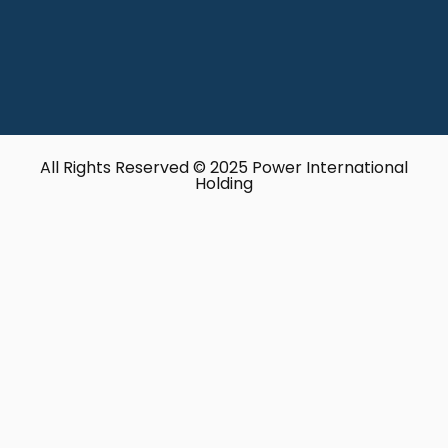
All Rights Reserved © 2025 Power International
Holding