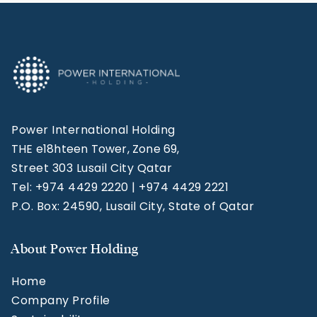
Power International Holding
THE e18hteen Tower, Zone 69,
Street 303 Lusail City Qatar
Tel: +974 4429 2220 | +974 4429 2221
P.O. Box: 24590, Lusail City, State of Qatar
About Power Holding
Home
Company Profile