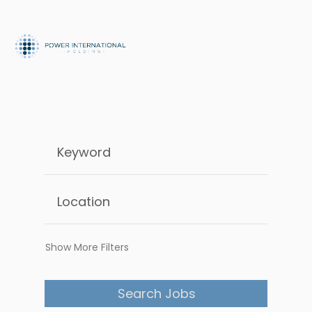
Show More Filters