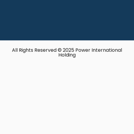
All Rights Reserved © 2025 Power International
Holding