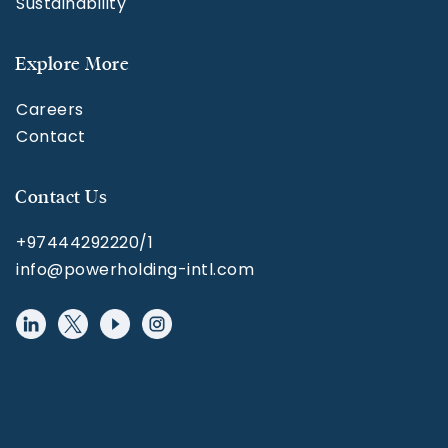
Sustainability
Explore More
Careers
Contact
Contact Us
+97444292220/1
info@powerholding-intl.com