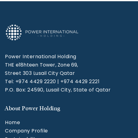
Power International Holding
THE e18hteen Tower, Zone 69,
Street 303 Lusail City Qatar
Tel: +974 4429 2220 | +974 4429 2221
P.O. Box: 24590, Lusail City, State of Qatar
About Power Holding
Home
Company Profile