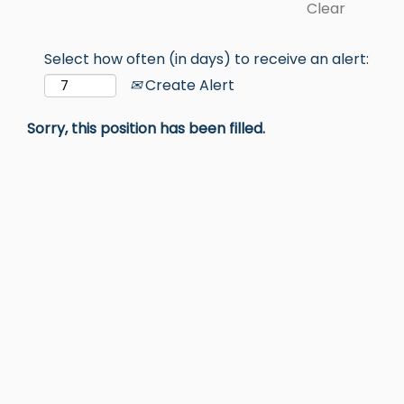
Clear
Select how often (in days) to receive an alert:
Create Alert
Sorry, this position has been filled.