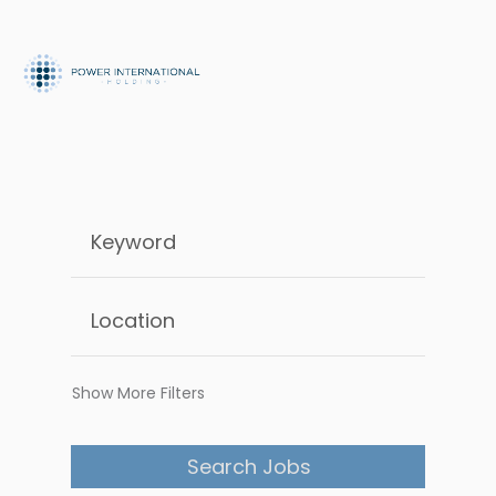
Show More Filters