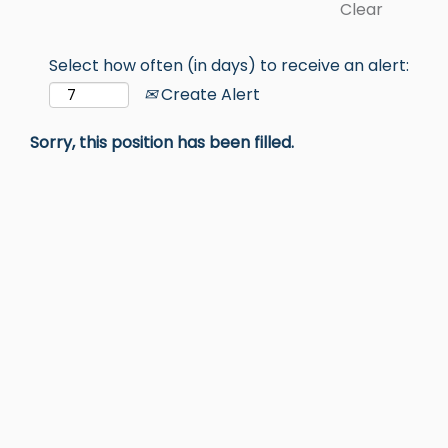
Clear
Select how often (in days) to receive an alert:
Create Alert
Sorry, this position has been filled.