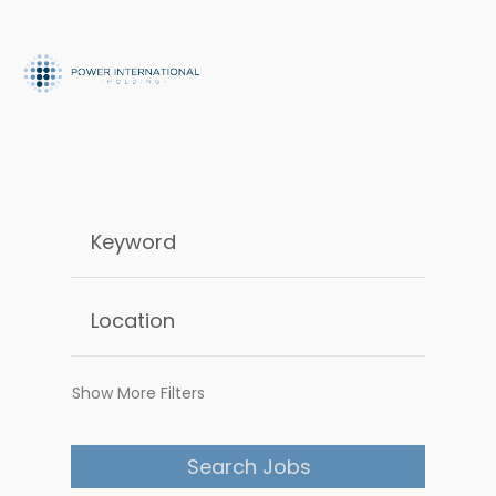
Show More Filters