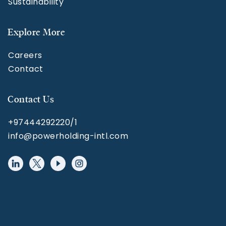
Sustainability
Explore More
Careers
Contact
Contact Us
+97444292220/1
info@powerholding-intl.com