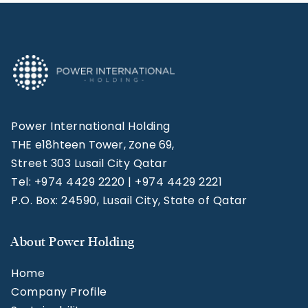
Power International Holding
THE e18hteen Tower, Zone 69,
Street 303 Lusail City Qatar
Tel: +974 4429 2220 | +974 4429 2221
P.O. Box: 24590, Lusail City, State of Qatar
About Power Holding
Home
Company Profile