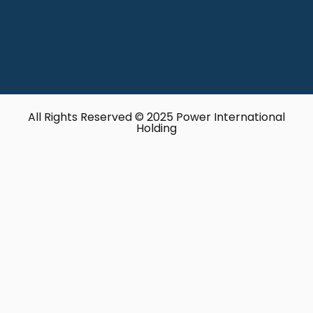
All Rights Reserved © 2025 Power International
Holding