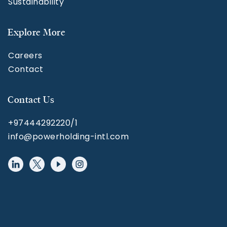
Sustainability
Explore More
Careers
Contact
Contact Us
+97444292220/1
info@powerholding-intl.com