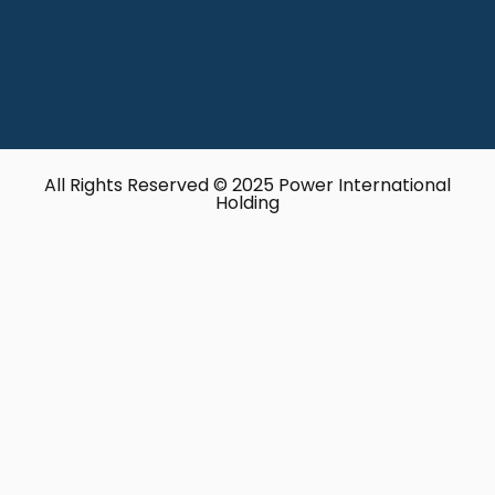
All Rights Reserved © 2025 Power International
Holding