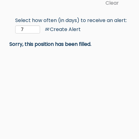
Clear
Select how often (in days) to receive an alert:
Create Alert
Sorry, this position has been filled.