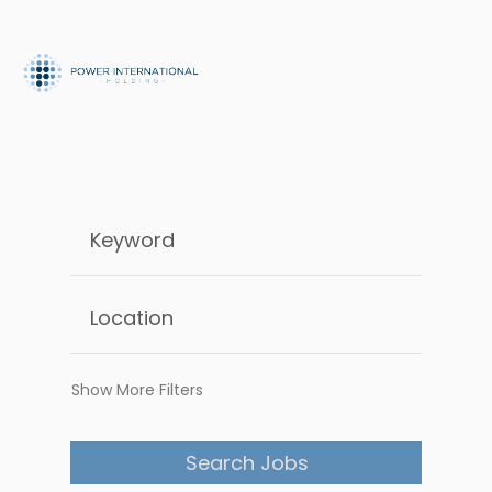
Show More Filters