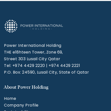
Power International Holding
THE e18hteen Tower, Zone 69,
Street 303 Lusail City Qatar
Tel: +974 4429 2220 | +974 4429 2221
P.O. Box: 24590, Lusail City, State of Qatar
About Power Holding
Home
Company Profile