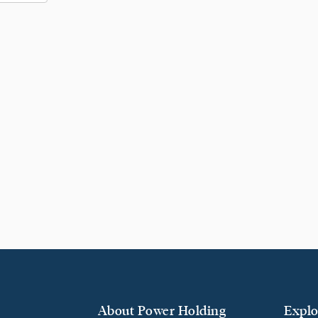
About Power Holding
Explo