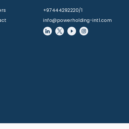
ers
+97444292220/1
act
info@powerholding-intl.com