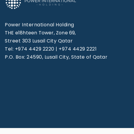
Power International Holding
THE e18hteen Tower, Zone 69,
Street 303 Lusail City Qatar
Tel: +974 4429 2220 | +974 4429 2221
P.O. Box: 24590, Lusail City, State of Qatar