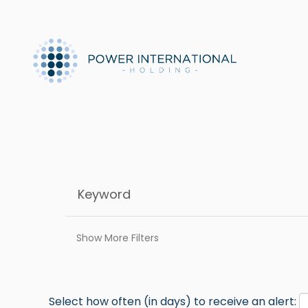
Show More Filters
Select how often (in days) to receive an alert: