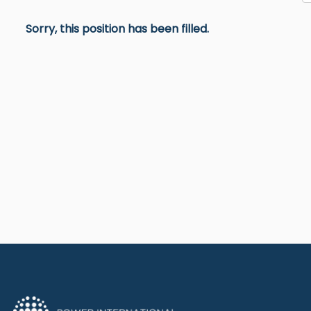
Sorry, this position has been filled.