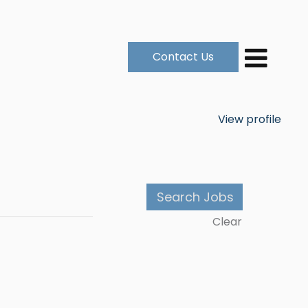
Contact Us
View profile
Clear