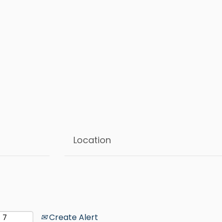
Create Alert