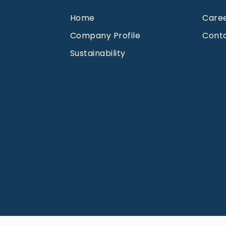
Home
Care
Company Profile
Cont
Sustainability