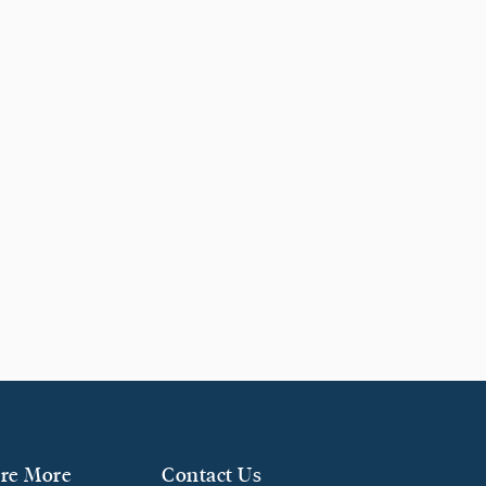
re More
Contact Us