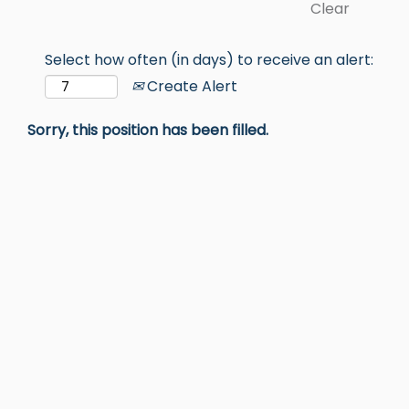
Clear
Select how often (in days) to receive an alert:
Create Alert
Sorry, this position has been filled.