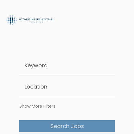
Show More Filters