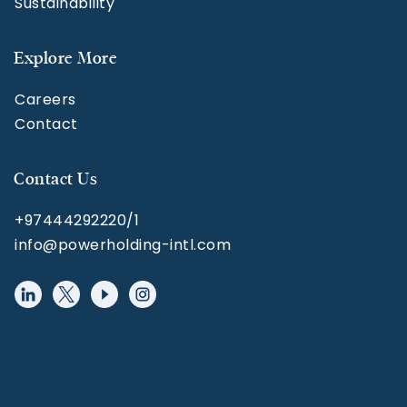
Sustainability
Explore More
Careers
Contact
Contact Us
+97444292220/1
info@powerholding-intl.com