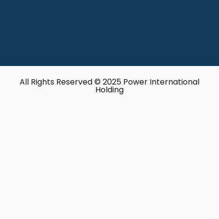
All Rights Reserved © 2025 Power International
Holding