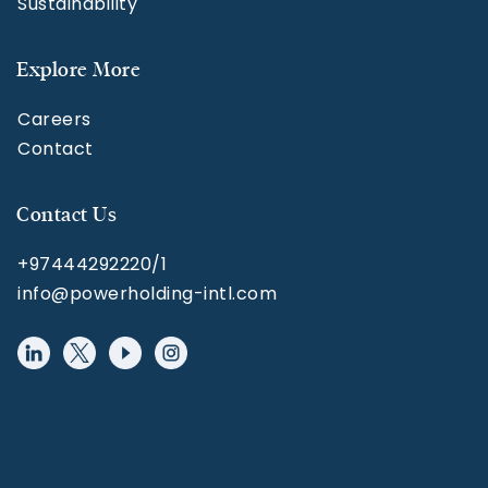
Sustainability
Explore More
Careers
Contact
Contact Us
+97444292220/1
info@powerholding-intl.com