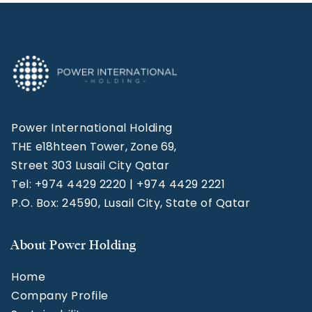
Power International Holding
THE e18hteen Tower, Zone 69,
Street 303 Lusail City Qatar
Tel: +974 4429 2220 | +974 4429 2221
P.O. Box: 24590, Lusail City, State of Qatar
About Power Holding
Home
Company Profile