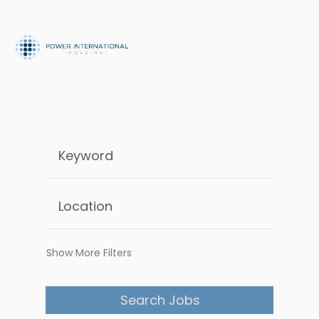
Show More Filters