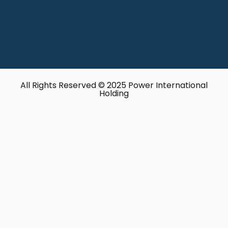
All Rights Reserved © 2025 Power International
Holding