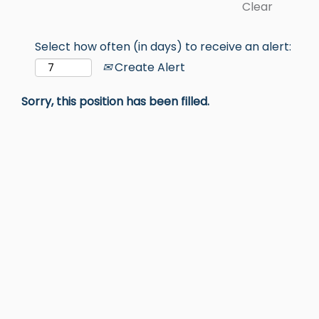
Clear
Select how often (in days) to receive an alert:
Create Alert
Sorry, this position has been filled.