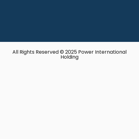
All Rights Reserved © 2025 Power International
Holding