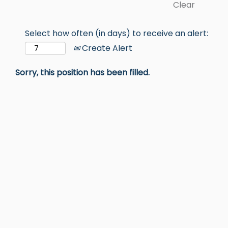
Clear
Select how often (in days) to receive an alert:
Create Alert
Sorry, this position has been filled.