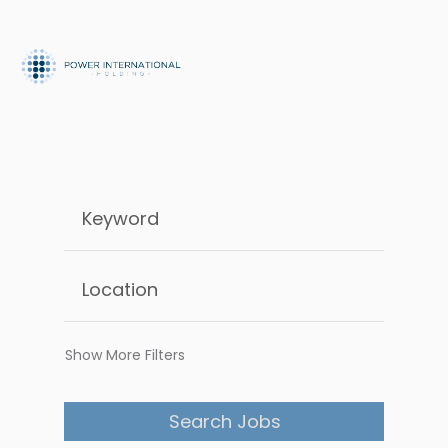
Show More Filters