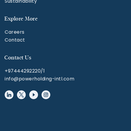
Sustainability
Explore More
Careers
Contact
Contact Us
+97444292220/1
info@powerholding-intl.com