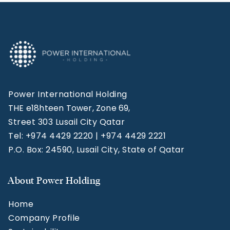
Power International Holding
THE e18hteen Tower, Zone 69,
Street 303 Lusail City Qatar
Tel: +974 4429 2220 | +974 4429 2221
P.O. Box: 24590, Lusail City, State of Qatar
About Power Holding
Home
Company Profile