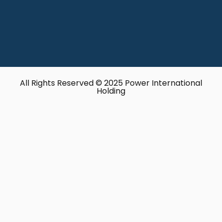
All Rights Reserved © 2025 Power International
Holding