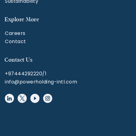
Sustainability
Explore More
Careers
Contact
Contact Us
+97444292220/1
info@powerholding-intl.com