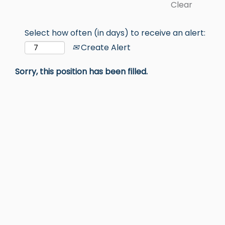
Clear
Select how often (in days) to receive an alert:
Create Alert
Sorry, this position has been filled.