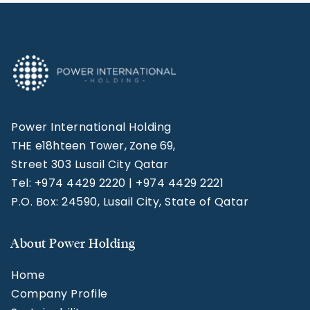
Power International Holding
THE e18hteen Tower, Zone 69,
Street 303 Lusail City Qatar
Tel: +974 4429 2220 | +974 4429 2221
P.O. Box: 24590, Lusail City, State of Qatar
About Power Holding
Home
Company Profile