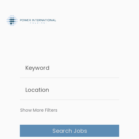
Show More Filters