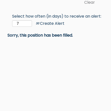
Clear
Select how often (in days) to receive an alert:
Create Alert
Sorry, this position has been filled.