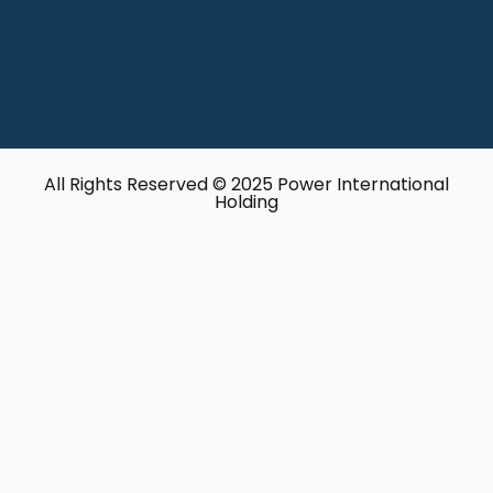
All Rights Reserved © 2025 Power International
Holding