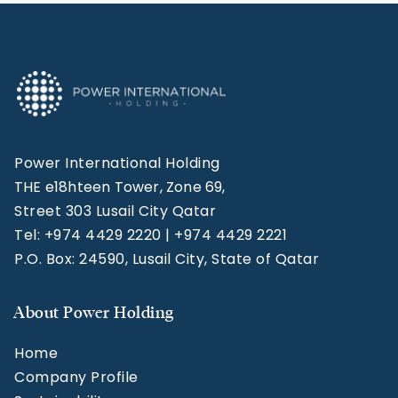
Power International Holding
THE e18hteen Tower, Zone 69,
Street 303 Lusail City Qatar
Tel: +974 4429 2220 | +974 4429 2221
P.O. Box: 24590, Lusail City, State of Qatar
About Power Holding
Home
Company Profile