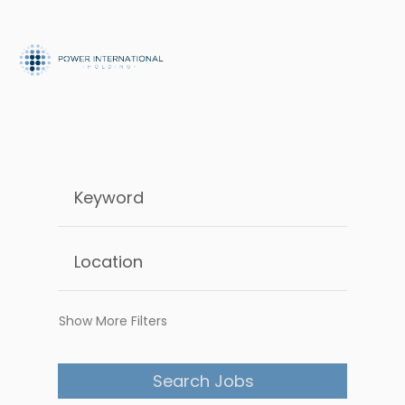
Show More Filters