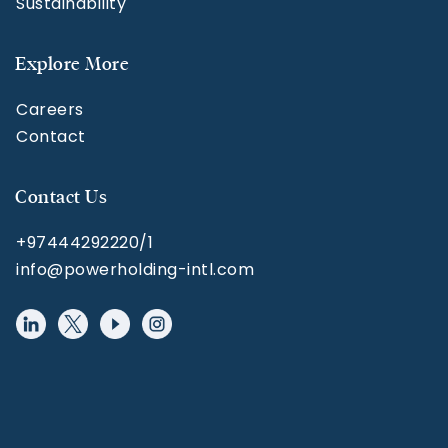
Sustainability
Explore More
Careers
Contact
Contact Us
+97444292220/1
info@powerholding-intl.com