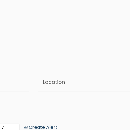
Create Alert