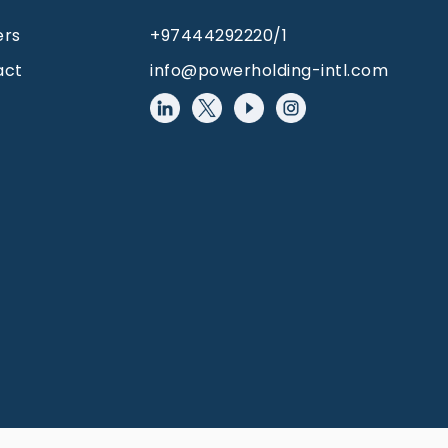
ers
+97444292220/1
act
info@powerholding-intl.com