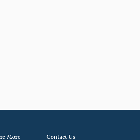
re More
Contact Us