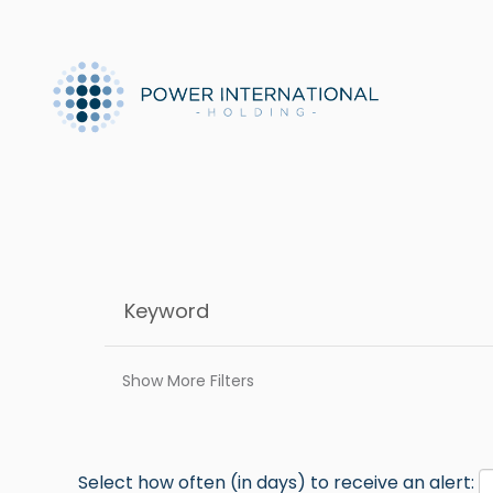
Show More Filters
Select how often (in days) to receive an alert: