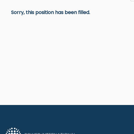
Sorry, this position has been filled.