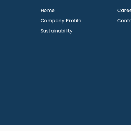
Home
Care
Company Profile
Cont
Sustainability