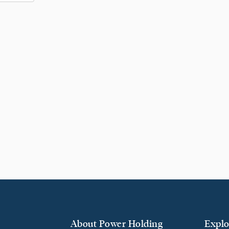
About Power Holding
Explo