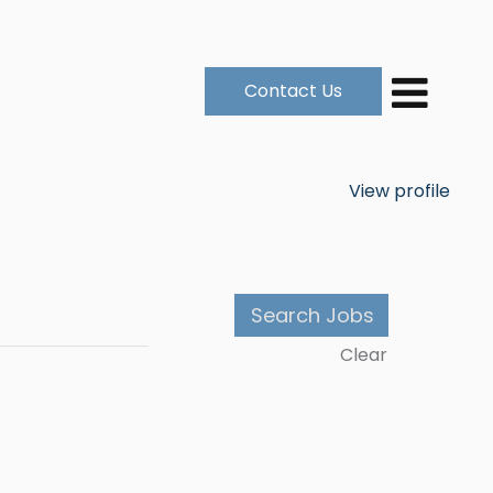
Contact Us
View profile
Clear