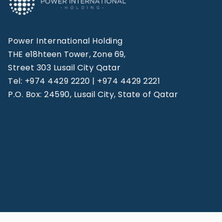
Power International Holding
THE e18hteen Tower, Zone 69,
Street 303 Lusail City Qatar
Tel: +974 4429 2220 | +974 4429 2221
P.O. Box: 24590, Lusail City, State of Qatar