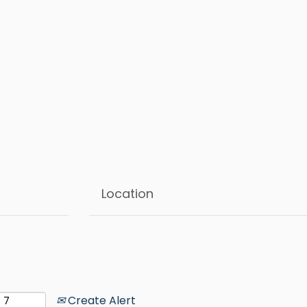
Create Alert