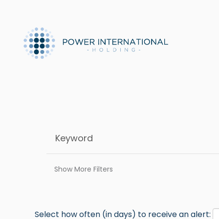
Show More Filters
Select how often (in days) to receive an alert: