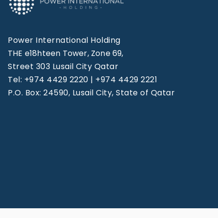
Power International Holding
THE e18hteen Tower, Zone 69,
Street 303 Lusail City Qatar
Tel: +974 4429 2220 | +974 4429 2221
P.O. Box: 24590, Lusail City, State of Qatar