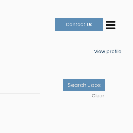
Contact Us
View profile
Clear