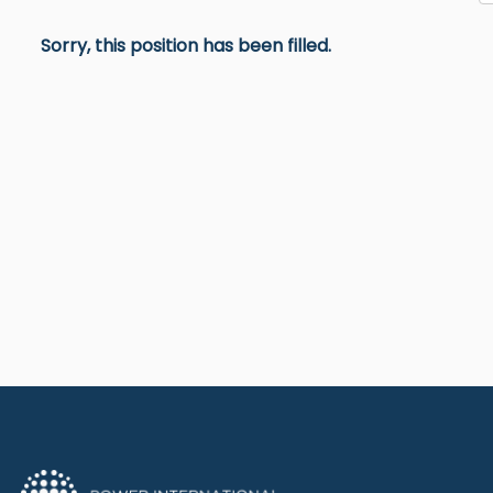
Sorry, this position has been filled.