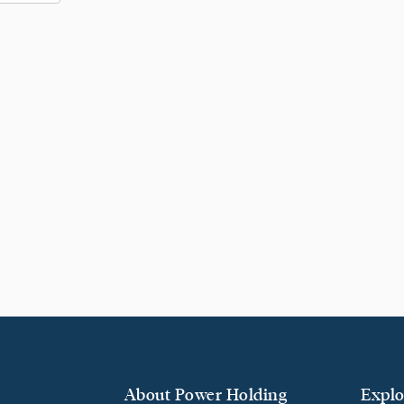
About Power Holding
Explo