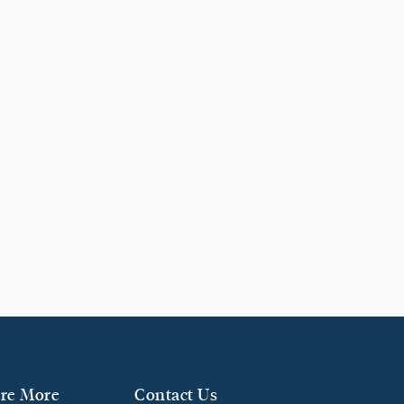
re More
Contact Us