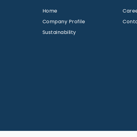
Home
Care
Company Profile
Cont
Sustainability