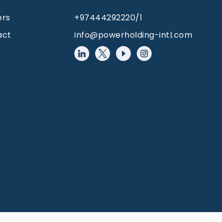
ers
+97444292220/1
act
info@powerholding-intl.com