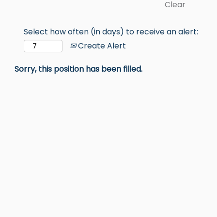
Clear
Select how often (in days) to receive an alert:
Create Alert
Sorry, this position has been filled.