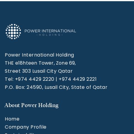
Power International Holding
THE e18hteen Tower, Zone 69,
Street 303 Lusail City Qatar
Tel: +974 4429 2220 | +974 4429 2221
P.O. Box: 24590, Lusail City, State of Qatar
About Power Holding
Home
Company Profile