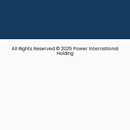
All Rights Reserved © 2025 Power International
Holding