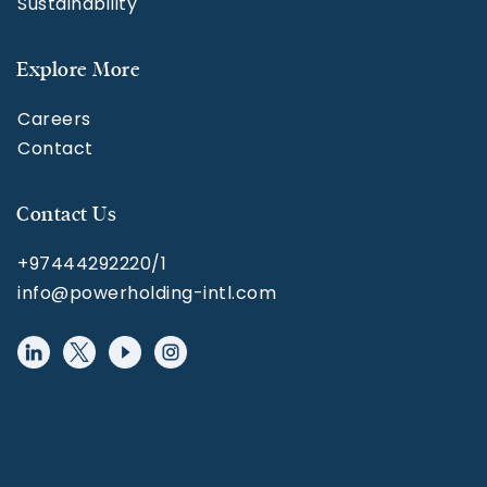
Sustainability
Explore More
Careers
Contact
Contact Us
+97444292220/1
info@powerholding-intl.com