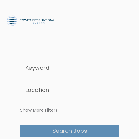
Show More Filters