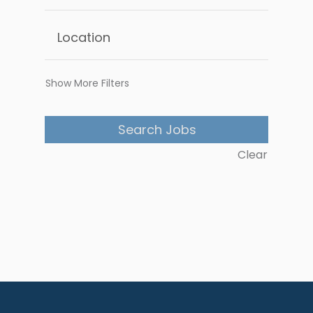
Show More Filters
Clear