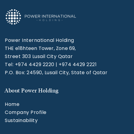
Power International Holding
THE e18hteen Tower, Zone 69,
Street 303 Lusail City Qatar
Tel: +974 4429 2220 | +974 4429 2221
P.O. Box: 24590, Lusail City, State of Qatar
About Power Holding
Home
Company Profile
Sustainability