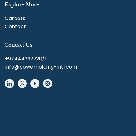
Explore More
Careers
Contact
Contact Us
+97444292220/1
info@powerholding-intl.com