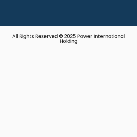
All Rights Reserved © 2025 Power International
Holding