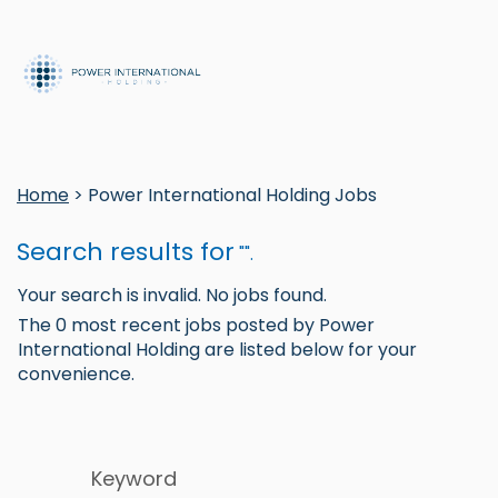
Home
> Power International Holding Jobs
Search results for
"".
Your search is invalid. No jobs found.
The 0 most recent jobs posted by Power
International Holding are listed below for your
convenience.