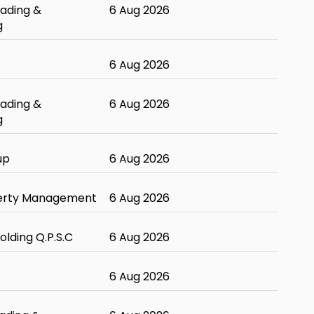
ading &
6 Aug 2026
g
6 Aug 2026
ading &
6 Aug 2026
g
up
6 Aug 2026
erty Management
6 Aug 2026
olding Q.P.S.C
6 Aug 2026
6 Aug 2026