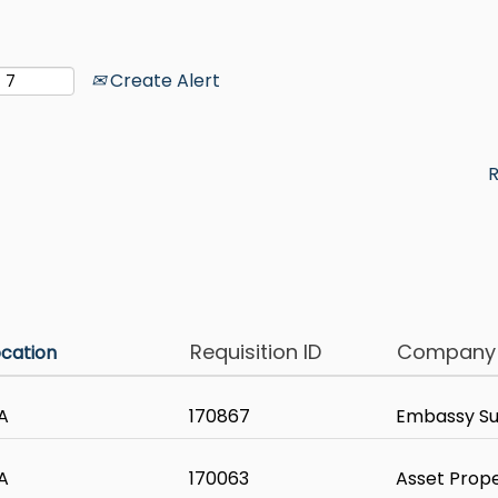
Create Alert
R
Requisition ID
Company
ocation
A
170867
Embassy Sui
A
170063
Asset Prop