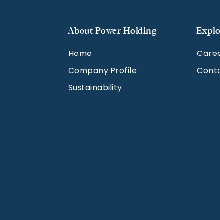
About Power Holding
Explo
Home
Care
Company Profile
Cont
Sustainability