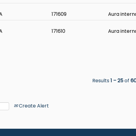
A
171609
Aura intern
A
171610
Aura intern
Results
1 – 25
of
6
Create Alert