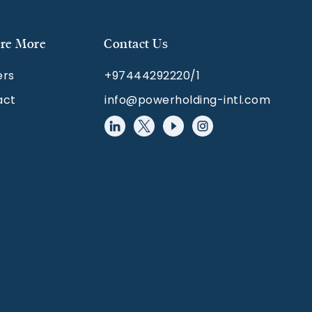
re More
Contact Us
ers
+97444292220/1
act
info@powerholding-intl.com