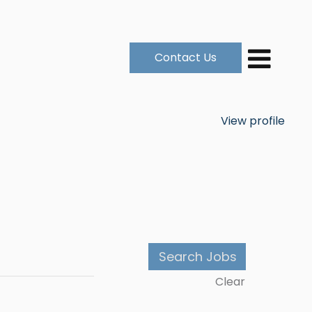
Contact Us
View profile
Clear