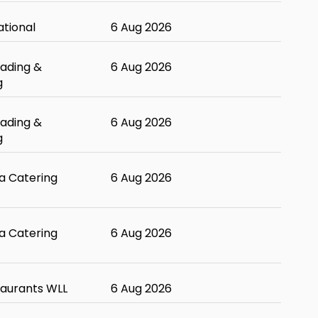
ational
6 Aug 2026
ading &
6 Aug 2026
g
ading &
6 Aug 2026
g
 Catering
6 Aug 2026
 Catering
6 Aug 2026
taurants WLL
6 Aug 2026