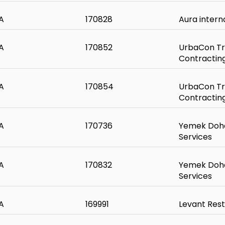
A
170828
Aura intern
A
170852
UrbaCon Tr
Contractin
A
170854
UrbaCon Tr
Contractin
A
170736
Yemek Doha
Services
A
170832
Yemek Doha
Services
A
169991
Levant Res