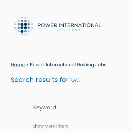
Home
> Power International Holding Jobs
Search results for
"QA".
Show More Filters