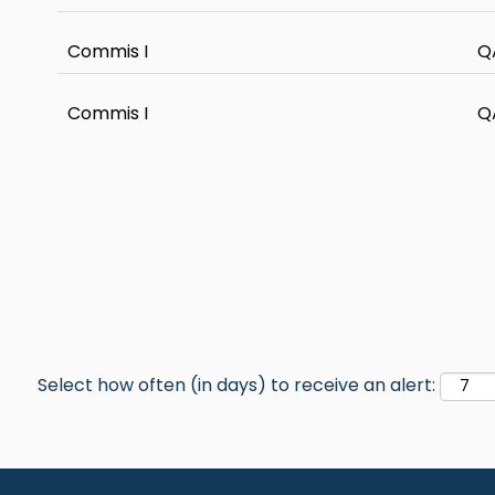
Commis I
Q
Commis I
Q
Select how often (in days) to receive an alert: