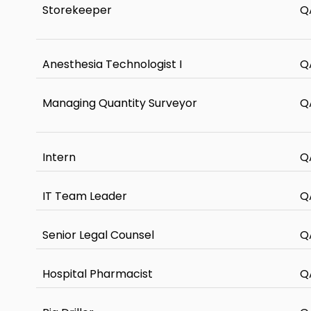
Storekeeper
Q
Anesthesia Technologist I
Q
Managing Quantity Surveyor
Q
Intern
Q
IT Team Leader
Q
Senior Legal Counsel
Q
Hospital Pharmacist
Q