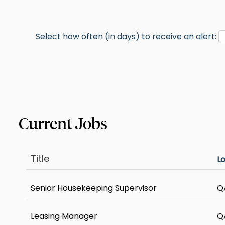
Select how often (in days) to receive an alert:
Title
L
Senior Housekeeping Supervisor
Q
Leasing Manager
Q