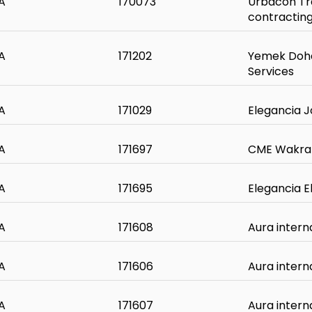
A
170073
Urbacon Tr
contractin
A
171202
Yemek Doha
Services
A
171029
Elegancia J
A
171697
CME Wakra
A
171695
Elegancia 
A
171608
Aura intern
A
171606
Aura intern
A
171607
Aura intern