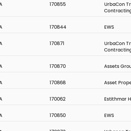
A
170855
UrbaCon Tr
Contractin
A
170844
EWS
A
170871
UrbaCon Tr
Contractin
A
170870
Assets Gro
A
170868
Asset Prop
A
170062
Estithmar H
A
170850
EWS