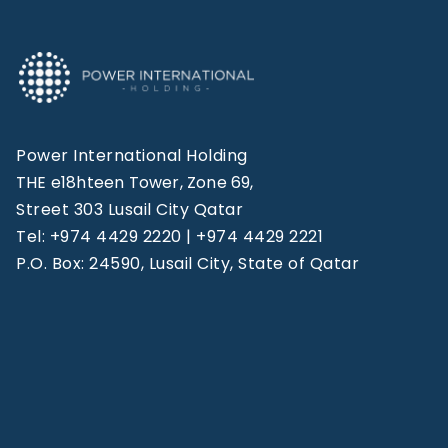
Power International Holding
THE e18hteen Tower, Zone 69,
Street 303 Lusail City Qatar
Tel: +974 4429 2220 | +974 4429 2221
P.O. Box: 24590, Lusail City, State of Qatar