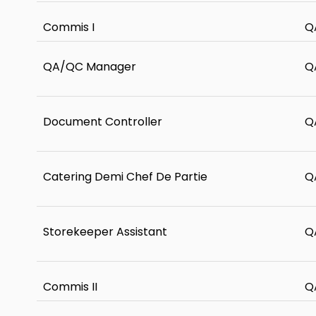
Commis I
Q
QA/QC Manager
Q
Document Controller
Q
Catering Demi Chef De Partie
Q
Storekeeper Assistant
Q
Commis II
Q