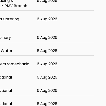
ading &
6 Aug 2026
g - PMV Branch
 Catering
6 Aug 2026
oinery
6 Aug 2026
 Water
6 Aug 2026
Electromechanic
6 Aug 2026
ational
6 Aug 2026
ational
6 Aug 2026
ational
6 Aug 2026