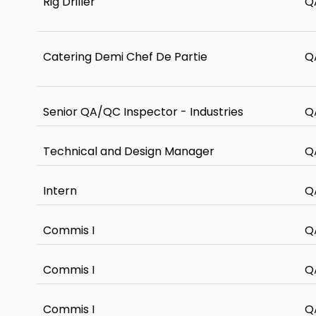
Rig Driller
Q
Catering Demi Chef De Partie
Q
Senior QA/QC Inspector - Industries
Q
Technical and Design Manager
Q
Intern
Q
Commis I
Q
Commis I
Q
Commis I
Q