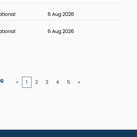
ational
6 Aug 2026
ational
6 Aug 2026
09
«
1
2
3
4
5
»