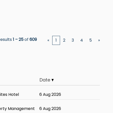
esults
1 – 25
of
609
«
1
2
3
4
5
»
Date
tes Hotel
6 Aug 2026
erty Management
6 Aug 2026