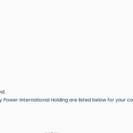
nd.
 Power International Holding are listed below for your c