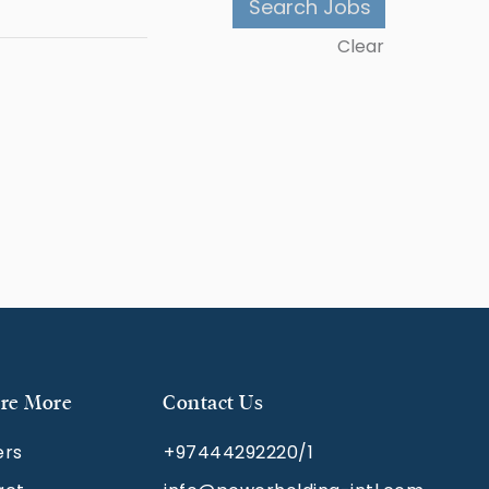
Clear
re More
Contact Us
ers
+97444292220/1