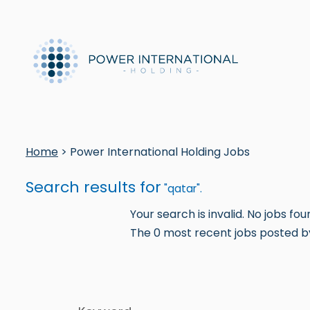
Home
> Power International Holding Jobs
Search results for
"qatar".
Your search is invalid. No jobs fou
The 0 most recent jobs posted by