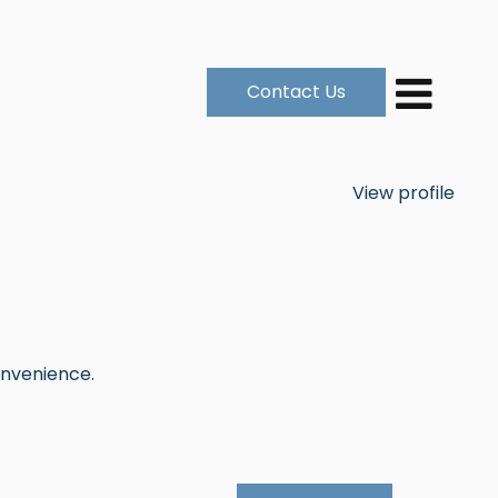
Contact Us
View profile
onvenience.