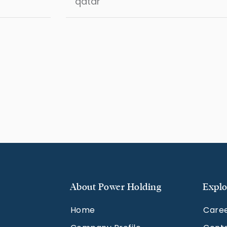
About Power Holding
Explo
Home
Care