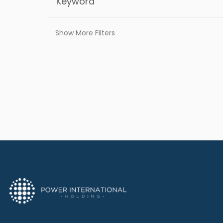
Show More Filters